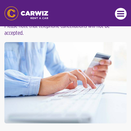
CANCELLATION POLICY
Please note that telephone cancellations will not be
accepted.