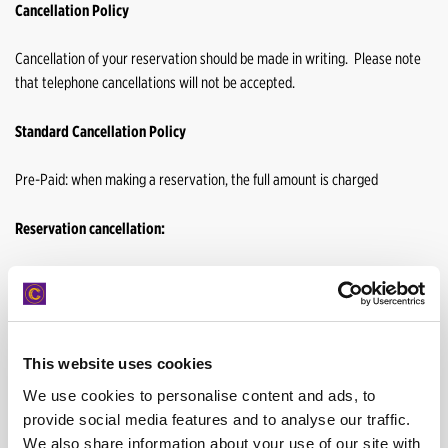
Cancellation Policy
Cancellation of your reservation should be made in writing. Please note
that telephone cancellations will not be accepted.
Standard Cancellation Policy
Pre-Paid: when making a reservation, the full amount is charged
Reservation cancellation:
You may proceed to cancel your booking up to 48 hours with out a
cancellation fee.
This website uses cookies
We use cookies to personalise content and ads, to
Pay on Arrival: 25 EUR is charged when booking
provide social media features and to analyse our traffic.
We also share information about your use of our site with