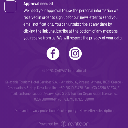
Approval needed
We need your approval to use the personal information we
received in order to sign up for our newsletter to send you
email notifications. You can unsubscribe at any time by
clicking the link unsubscribe at the bottom of any message
you receive from us. We will respect the privacy of your data.
© 2020. CARWIZ International
Gelasakis Tourism Hotel Services S.A. - Aristidou 6, Piraeus, Athens, 18531 Greece -
Reservations & Help Desk land line: +30 28210 81478, Fax: +30 28210 89334, E-
mail:
customer.support@carwiz.gr
. Greek Tourism Organization license no.:
0207Ε81000684701. G.E.MI. 117125158000
Data and privacy protection
|
Cookie policy
|
Newsletter subscription
Powered by