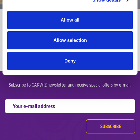
Terms of Condition
Allow all
Please read these Terms of Service carefully before accessing or using
our website.
Allow selection
Deny
Subscribe to CARWIZ newsletter and receive special offers by e-mail.
SUBSCRIBE