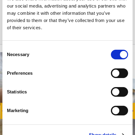
Reservation cancellation:
our social media, advertising and analytics partners who
may combine it with other information that you’ve
No refund.
provided to them or that they’ve collected from your use
of their services.
Consent
Necessary
Selection
Preferences
Statistics
Marketing
Show details