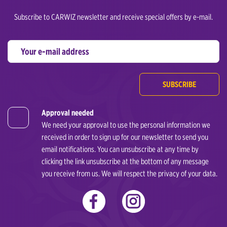
Subscribe to CARWIZ newsletter and receive special offers by e-mail.
SUBSCRIBE
Approval needed
We need your approval to use the personal information we
received in order to sign up for our newsletter to send you
email notifications. You can unsubscribe at any time by
clicking the link unsubscribe at the bottom of any message
you receive from us. We will respect the privacy of your data.