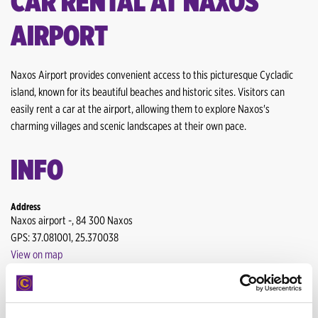
CAR RENTAL AT NAXOS
Heraklion Airport
AIRPORT
Heraklion Downtown
Heraklion Port
Naxos Airport provides convenient access to this picturesque Cycladic
island, known for its beautiful beaches and historic sites. Visitors can
Kalamata Airport
easily rent a car at the airport, allowing them to explore Naxos's
charming villages and scenic landscapes at their own pace.
Karpathos Airport
INFO
Kefalonia Airport
Mytilene Airport
Address
Naxos airport -, 84 300 Naxos
Mytilene
GPS: 37.081001, 25.370038
View on map
Mykonos Airport
Working hours
Lefkada Port
MON-SUN: 09:-21:00