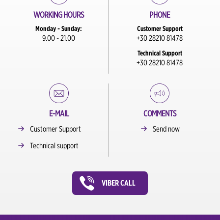
WORKING HOURS
PHONE
Monday - Sunday:
Customer Support
9.00 - 21.00
+30 28210 81478
Technical Support
+30 28210 81478
E-MAIL
COMMENTS
Customer Support
Send now
Technical support
VIBER CALL