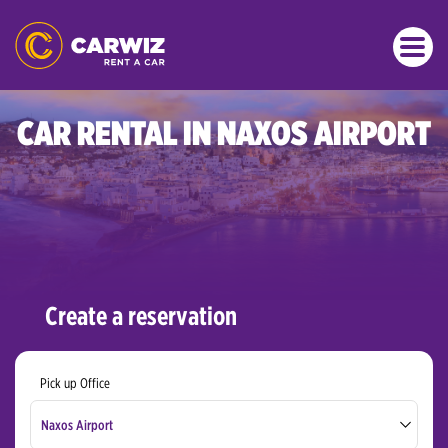
CAR RENTAL IN NAXOS AIRPORT
Create a reservation
Pick up Office
Naxos Airport