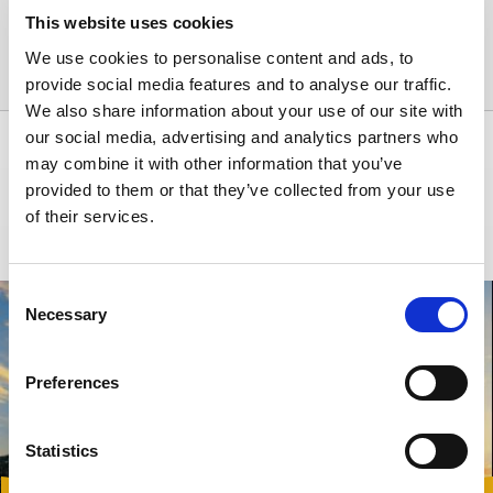
Patras downtown
Contacts
This website uses cookies
Phone: +30 22850 25392
Paros Airport
We use cookies to personalise content and ads, to
E-mail: jnx@carwiz.gr
provide social media features and to analyse our traffic.
Piraeus
We also share information about your use of our site with
our social media, advertising and analytics partners who
Paros
INSPIRATION
may combine it with other information that you’ve
provided to them or that they’ve collected from your use
Rhodes Airport
Our inexhaustible source of information on the best socio-cultural offers
of their services.
of Greece and the surrounding region.
Samos Airport
Consent
Souda
Necessary
Selection
Thessaloniki
Preferences
Zakynthos Airport
Zakynthos Port
Statistics