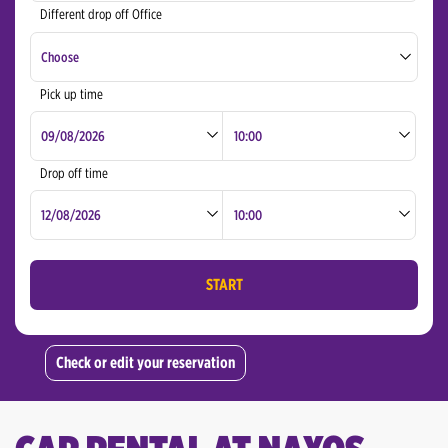
Different drop off Office
Naxos Airport
Choose
Naxos Chora
Pick up time
Naxos Airport
Rhodes Port
Santorini Airport
Drop off time
Athens downtown
Athens Airport
START
Chania Airport
Chania
Check or edit your reservation
Corfu Airport
Corfu Port