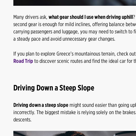
Many drivers ask,
what gear should I use when driving uphill
?
second gear is enough for mild inclines, offering balance betw
carrying passengers and luggage, you may need to switch to fir
a steady pace and avoid unnecessary gear changes.
If you plan to explore Greece’s mountainous terrain, check ou
Road Trip
to discover scenic routes and find the ideal car for th
Driving Down a Steep Slope
Driving down a steep slope
might sound easier than going uphi
incorrectly. The biggest mistake is relying solely on the brake
descents.