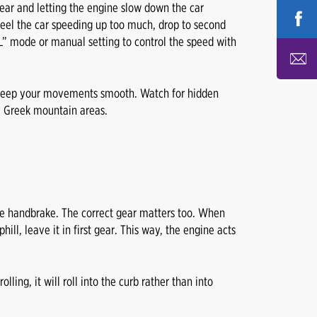
gear and letting the engine slow down the car
 feel the car speeding up too much, drop to second
 “L” mode or manual setting to control the speed with
 keep your movements smooth. Watch for hidden
 Greek mountain areas.
 the handbrake. The correct gear matters too. When
hill, leave it in first gear. This way, the engine acts
lling, it will roll into the curb rather than into