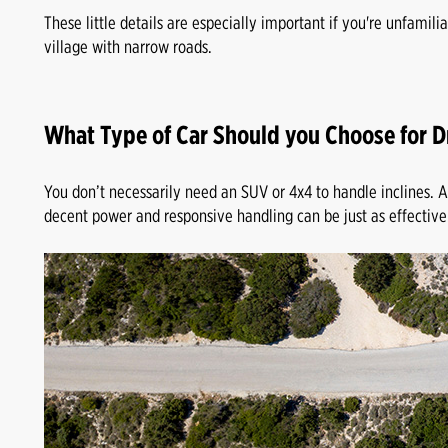
These little details are especially important if you're unfamilia
village with narrow roads.
What Type of Car Should you Choose for D
You don’t necessarily need an SUV or 4x4 to handle inclines.
decent power and responsive handling can be just as effective