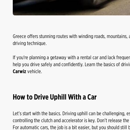
Greece offers stunning routes with winding roads, mountains, 
driving technique.
If you're planning a getaway with a rental car and lack freque
help you drive safely and confidently. Learn the basics of drivi
Carwiz
vehicle.
How to Drive Uphill With a Car
Let’s start with the basics. Driving uphill can be challenging, e
controlling the clutch and accelerator is key. Don’t release the
For automatic cars, the job is a bit easier, but you should sti