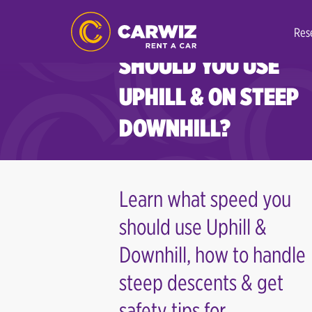
INSPIRATIONS
WHAT SPEED
Res
SHOULD YOU USE
UPHILL & ON STEEP
DOWNHILL?
Learn what speed you
should use Uphill &
Downhill, how to handle
steep descents & get
safety tips for