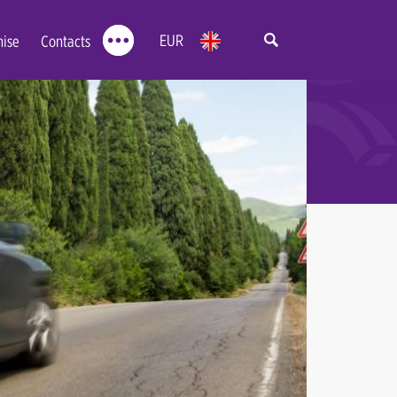
EUR
hise
Contacts