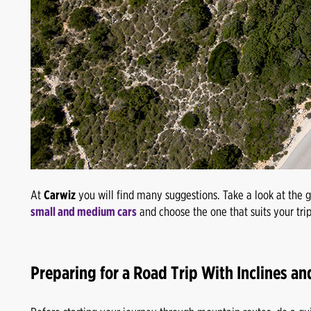
At
Carwiz
you will find many suggestions. Take a look at the 
small and medium cars
and choose the one that suits your trip
Preparing for a Road Trip With Inclines an