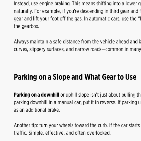
Instead, use engine braking. This means shifting into a lower 
naturally. For example, if you're descending in third gear and
gear and lift your foot off the gas. In automatic cars, use the
the gearbox.
Always maintain a safe distance from the vehicle ahead and
curves, slippery surfaces, and narrow roads—common in many
Parking on a Slope and What Gear to Use
Parking on a downhill
or uphill slope isn’t just about pulling
parking downhill in a manual car, put it in reverse. If parking up
as an additional brake.
Another tip: turn your wheels toward the curb. If the car starts ro
traffic. Simple, effective, and often overlooked.