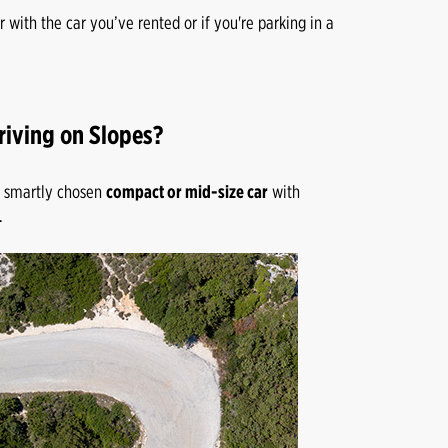
r with the car you’ve rented or if you're parking in a
riving on Slopes?
 A smartly chosen
compact or mid-size car
with
.