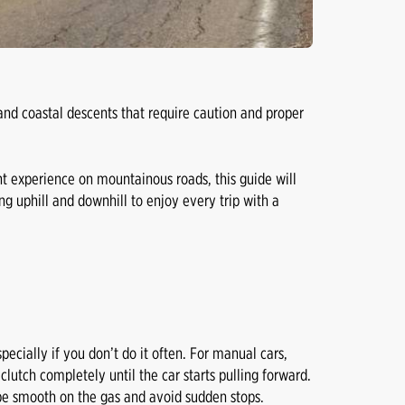
and coastal descents that require caution and proper
nt experience on mountainous roads, this guide will
ng uphill and downhill to enjoy every trip with a
specially if you don’t do it often. For manual cars,
 clutch completely until the car starts pulling forward.
ll be smooth on the gas and avoid sudden stops.