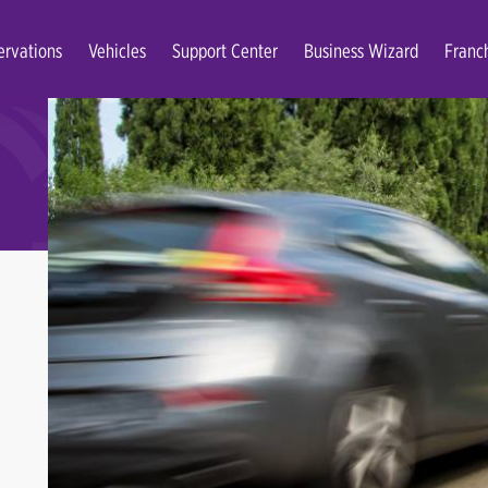
ervations
Vehicles
Support Center
Business Wizard
Franc