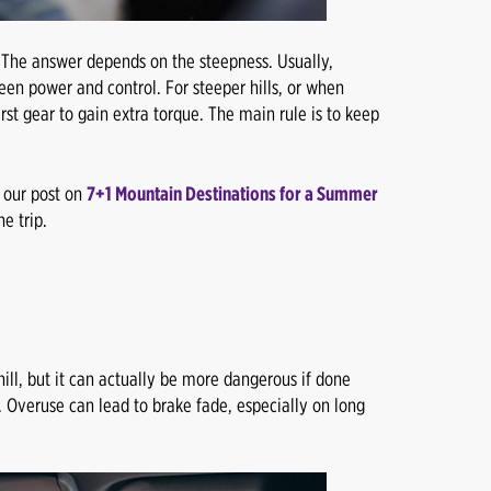
 The answer depends on the steepness. Usually,
een power and control. For steeper hills, or when
st gear to gain extra torque. The main rule is to keep
t our post on
7+1 Mountain Destinations for a Summer
e trip.
ll, but it can actually be more dangerous if done
s. Overuse can lead to brake fade, especially on long