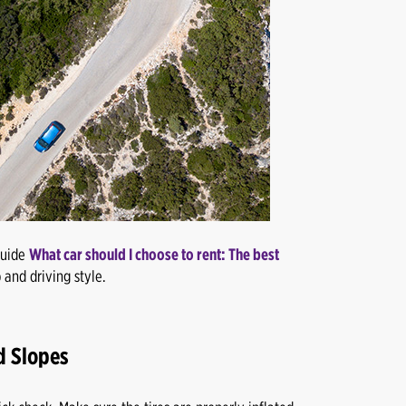
guide
What car should I choose to rent: The best
 and driving style.
d Slopes