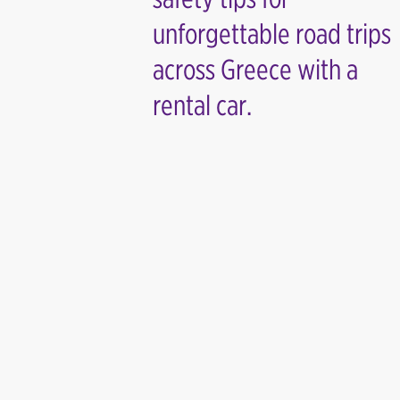
unforgettable road trips
across Greece with a
rental car.