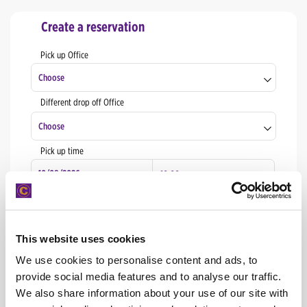
Create a reservation
Pick up Office
Choose
Different drop off Office
Naxos Airport
Choose
Naxos Chora
Pick up time
Naxos Airport
Rhodes Port
Naxos Chora
Drop off time
Santorini Airport
Rhodes Port
Athens downtown
This website uses cookies
Santorini Airport
We use cookies to personalise content and ads, to
START
Athens Airport
provide social media features and to analyse our traffic.
Athens downtown
We also share information about your use of our site with
Chania Airport
Check or edit your reservation