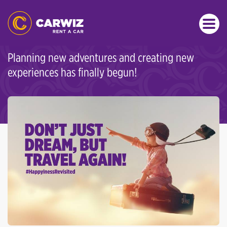
SPECIAL OFFERS
DON’T JUST DREAM, TRAVEL
AGAIN!
Planning new adventures and creating new
experiences has finally begun!