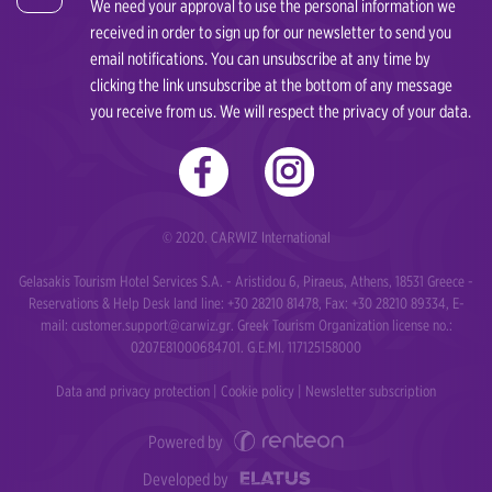
We need your approval to use the personal information we
Thessaloniki
received in order to sign up for our newsletter to send you
Souda
email notifications. You can unsubscribe at any time by
Zakynthos Airport
clicking the link unsubscribe at the bottom of any message
Thessaloniki
you receive from us. We will respect the privacy of your data.
Zakynthos Port
Zakynthos Airport
Tsilivi Zakynthos
Zakynthos Port
© 2020. CARWIZ International
Tsilivi Zakynthos
Gelasakis Tourism Hotel Services S.A. - Aristidou 6, Piraeus, Athens, 18531 Greece -
Reservations & Help Desk land line: +30 28210 81478, Fax: +30 28210 89334, E-
mail:
customer.support@carwiz.gr
. Greek Tourism Organization license no.:
0207Ε81000684701. G.E.MI. 117125158000
Data and privacy protection
|
Cookie policy
|
Newsletter subscription
Powered by
Developed by